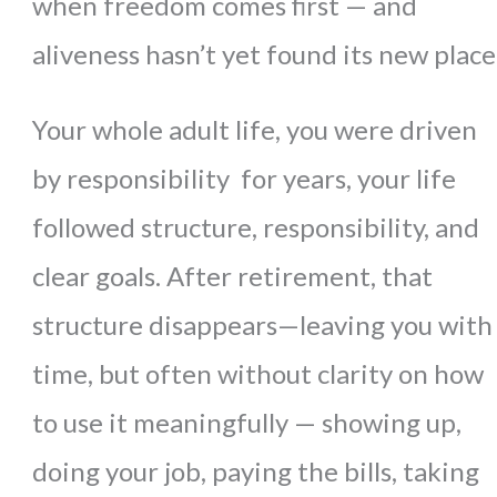
when freedom comes first — and
aliveness hasn’t yet found its new place
Your whole adult life, you were driven
by responsibility for years, your life
followed structure, responsibility, and
clear goals. After retirement, that
structure disappears—leaving you with
time, but often without clarity on how
to use it meaningfully
— showing up,
doing your job, paying the bills, taking