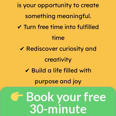
is your opportunity to create
something meaningful.
✔
Turn free time into fulfilled
time
✔
Rediscover curiosity and
creativity
✔
Build a life filled with
purpose and joy
Book your free
30-minute