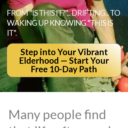
FROM "IS THIS IT?"... DRIFTING... TO
WAKING UP KNOWING "THIS IS
IT".
Step into Your Vibrant
Elderhood — Start Your
Free 10-Day Path
Many people find