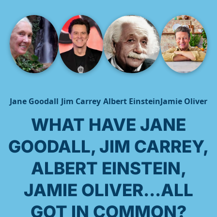
Jane Goodall
Jim Carrey
Albert Einstein
Jamie Oliver
WHAT HAVE JANE
GOODALL, JIM CARREY,
ALBERT EINSTEIN,
JAMIE OLIVER...ALL
GOT IN COMMON?