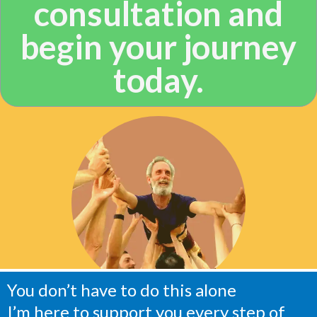
consultation and
begin your journey
today.
You don’t have to do this alone
I’m here to support you every step of