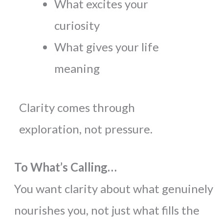
What excites your
curiosity
What gives your life
meaning
Clarity comes through
exploration, not pressure.
To What’s Calling…
You want clarity about what genuinely
nourishes you, not just what fills the