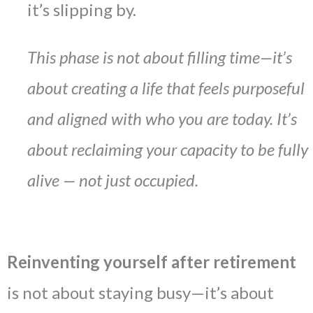
it’s slipping by.
This phase is not about filling time—it’s
about creating a life that feels purposeful
and aligned with who you are today.
It’s
about reclaiming your capacity to be fully
alive — not just occupied.
Reinventing yourself after retirement
is not about staying busy—it’s about