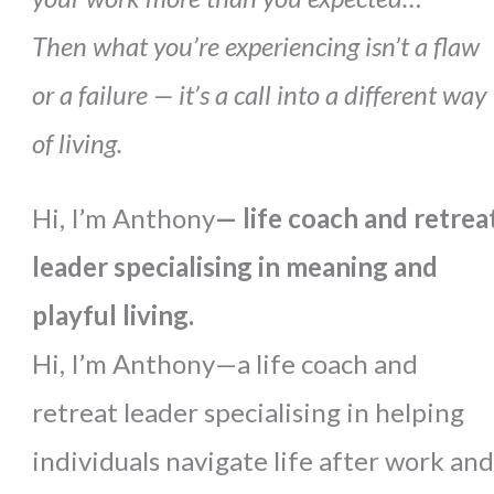
Then what you’re experiencing isn’t a flaw
or a failure — it’s a call into a different way
of living.
Hi, I’m Anthony
— life coach and retrea
leader specialising in meaning and
playful living.
Hi, I’m Anthony—a life coach and
retreat leader specialising in helping
individuals navigate life after work and