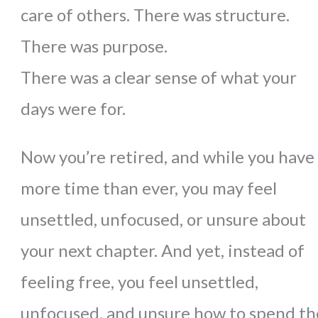
care of others. There was structure.
There was purpose.
There was a clear sense of what your
days were for.
Now you’re retired, and while you have
more time than ever, you may feel
unsettled, unfocused, or unsure about
your next chapter.
And yet, instead of
feeling free, you feel unsettled,
unfocused, and unsure how to spend th