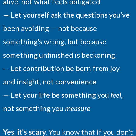
alive, not what feels obligated
— Let yourself ask the questions you’ve
been avoiding — not because
something’s wrong, but because
something unfinished is beckoning
— Let contribution be born from joy
and insight, not convenience
— Let your life be something you
feel
,
not something you
measure
Yes, it’s scary.
You know that if you don’t