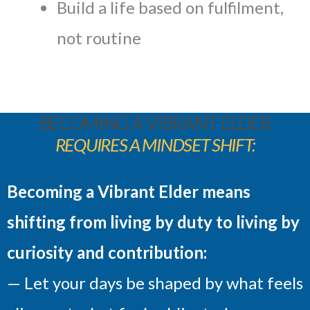
Build a life based on fulfilment,
not routine
BECOMING A VIBRANT ELDER
REQUIRES A MINDSET SHIFT:
Becoming a Vibrant Elder means
shifting from living by duty to living by
curiosity and contribution:
— Let your days be shaped by what feels