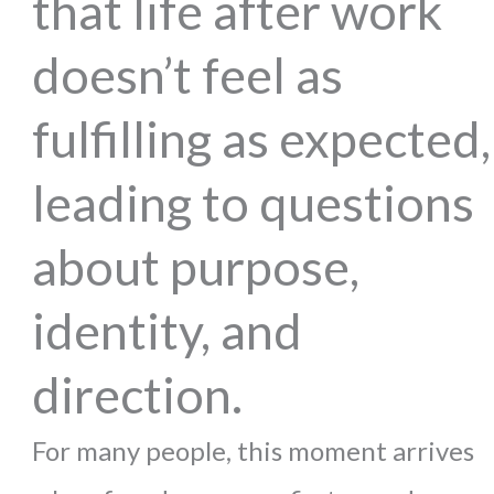
that life after work
doesn’t feel as
fulfilling as expected,
leading to questions
about purpose,
identity, and
direction.
For many people, this moment arrives