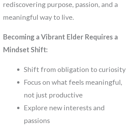
rediscovering purpose, passion, and a
meaningful way to live.
Becoming a Vibrant Elder Requires a
Mindset Shift:
Shift from obligation to curiosity
Focus on what feels meaningful,
not just productive
Explore new interests and
passions