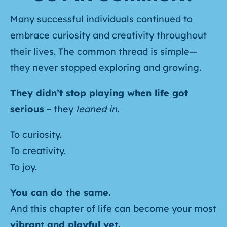
Many successful individuals continued to
embrace curiosity and creativity throughout
their lives. The common thread is simple—
they never stopped exploring and growing.
They didn’t stop playing when life got
serious
– they
leaned in.
To curiosity.
To creativity.
To joy.
You can do the same.
And this chapter of life can become your most
vibrant and playful yet.