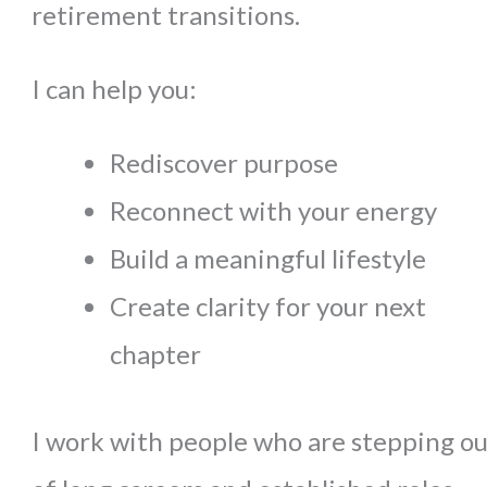
retirement transitions.
I can help you:
Rediscover purpose
Reconnect with your energy
Build a meaningful lifestyle
Create clarity for your next
chapter
I work with people who are stepping ou