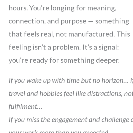
hours. You’re longing for meaning,
connection, and purpose — something
that feels real, not manufactured. This
feeling isn’t a problem. It’s a signal:
you’re ready for something deeper.
If you wake up with time but no horizon…
I
travel and hobbies feel like distractions, no
fulfilment…
If you miss the engagement and challenge 
your work more than you expected…