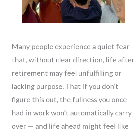
Many people experience a quiet fear
that, without clear direction, life after
retirement may feel unfulfilling or
lacking purpose. That if you don’t
figure this out, the fullness you once
had in work won’t automatically carry
over — and life ahead might feel like