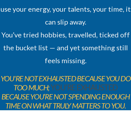
use your energy, your talents, your time, it
can slip away.
You’ve tried hobbies, travelled, ticked off
the bucket list — and yet something still
feels missing.
YOU'RE NOT EXHAUSTED BECAUSE YOU DO
TOO MUCH;
YOU’RE EXHAUSTED
BECAUSE YOU’RE NOT SPENDING ENOUGH
TIME ON WHAT TRULY MATTERS TO YOU.