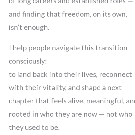
of long careers and established roles —
and finding that freedom, on its own,
isn’t enough.
I help people navigate this transition
consciously:
to land back into their lives, reconnect
with their vitality, and shape a next
chapter that feels alive, meaningful, an
rooted in who they are now — not who
they used to be.