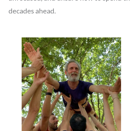
decades ahead.