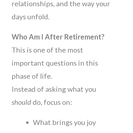
relationships, and the way your
days unfold.
Who Am I After Retirement?
This is one of the most
important questions in this
phase of life.
Instead of asking what you
should
do, focus on:
What brings you joy