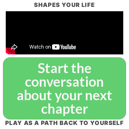
SHAPES YOUR LIFE
Start the
conversation
about your next
chapter
PLAY AS A PATH BACK TO YOURSELF