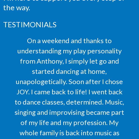
the way.
TESTIMONIALS
On a weekend and thanks to
understanding my play personality
from Anthony, I simply let go and
started dancing at home,
unapologetically. Soon after I chose
JOY. I came back to life! I went back
to dance classes, determined. Music,
singing and improvising became part
of my life and my profession. My
whole family is back into music as