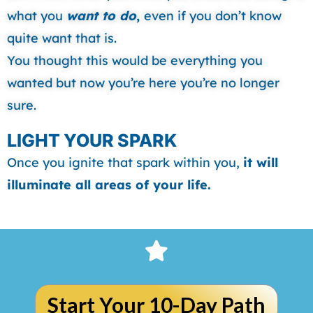
what you
want to do
,
even if you don’t know
quite want that is.
You thought this would be everything you
wanted but now you’re here you’re no longer
sure.
LIGHT YOUR SPARK
Once you ignite that spark within you,
it will
illuminate all areas of your life.
Start Your 10-Day Path