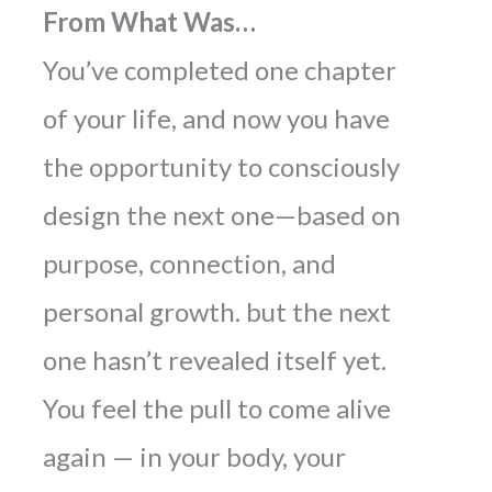
From What Was…
You’ve completed one chapter
of your life, and now you have
the opportunity to consciously
design the next one—based on
purpose, connection, and
personal growth.
but the next
one hasn’t revealed itself yet.
You feel the pull to come alive
again — in your body, your