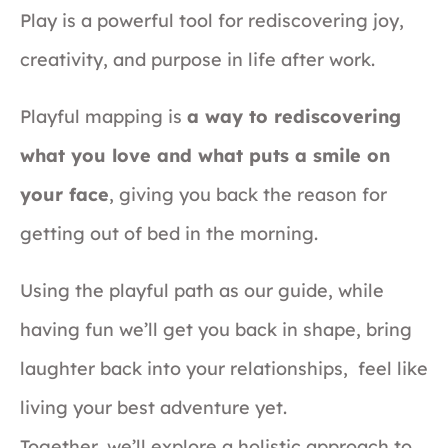
Play is a powerful tool for rediscovering joy,
creativity, and purpose in life after work.
Playful mapping is
a way to rediscovering
what you love and what puts a smile on
your face
, giving you back the reason for
getting out of bed in the morning.
Using the playful path as our guide, while
having fun we’ll get you back in shape, bring
laughter back into your relationships, feel like
living your best adventure yet.
Together, we’ll explore a holistic approach to