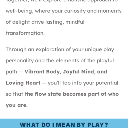
well-being, where your curiosity and moments
of delight drive lasting, mindful
transformation.
Through an exploration of your unique play
personality and the elements of the playful
path —
Vibrant Body, Joyful Mind, and
Loving Heart
— you’ll tap into your potential
so that
the flow state becomes part of who
you are.
WHAT DO I MEAN BY PLAY?