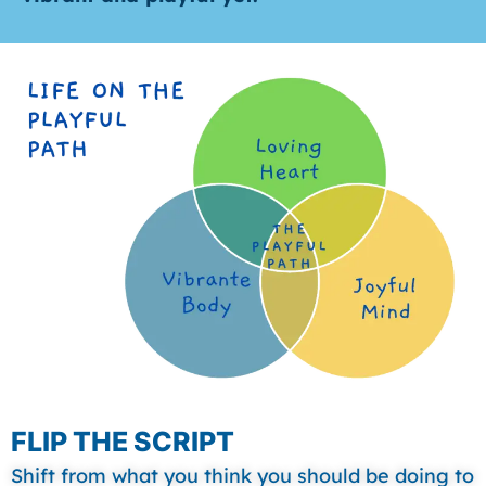
FLIP THE SCRIPT
Shift from what you think you should be doing to