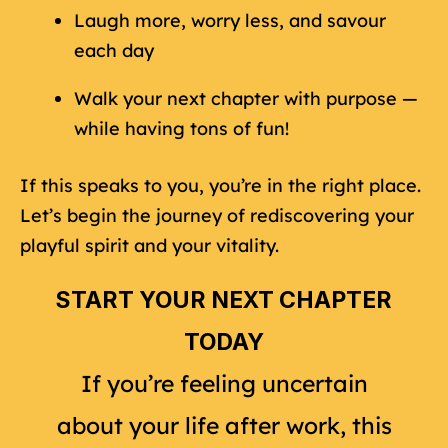
Laugh more, worry less, and savour
each day
Walk your next chapter with purpose —
while having tons of fun!
If this speaks to you, you’re in the right place.
Let’s begin the journey of rediscovering your
playful spirit and your vitality.
START YOUR NEXT CHAPTER
TODAY
If you’re feeling uncertain
about your life after work, this