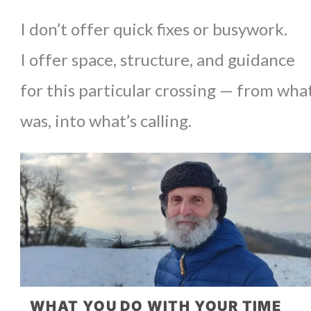
I don’t offer quick fixes or busywork.
I offer space, structure, and guidance
for this particular crossing — from wha
was, into what’s calling.
WHAT YOU DO WITH YOUR TIME