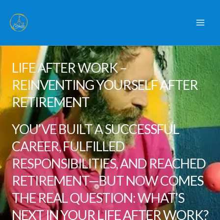
Skip
to
content
LIFE AFTER WORK –
REINVENTING YOURSELF AFTER
RETIREMENT
YOU’VE BUILT A SUCCESSFUL
CAREER, FULFILLED
RESPONSIBILITIES, AND REACHED
RETIREMENT—BUT NOW COMES
THE REAL QUESTION: WHAT’S
NEXT IN YOUR LIFE AFTER WORK?