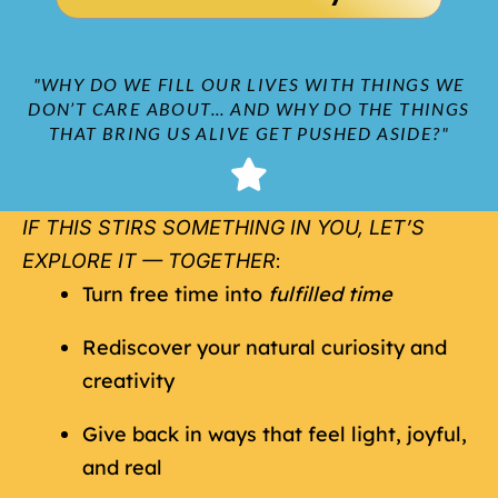
"WHY DO WE FILL OUR LIVES WITH THINGS WE
DON’T CARE ABOUT... AND WHY DO THE THINGS
THAT BRING US ALIVE GET PUSHED ASIDE?"
IF THIS STIRS SOMETHING IN YOU, LET’S
EXPLORE IT — TOGETHER
:
Turn free time into
fulfilled time
Rediscover your natural curiosity and
creativity
Give back in ways that feel light, joyful,
and real