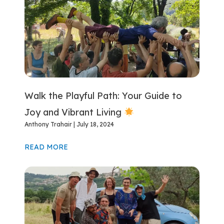
Walk the Playful Path: Your Guide to
Joy and Vibrant Living
Anthony Trahair
July 18, 2024
READ MORE