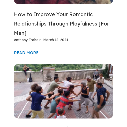
How to Improve Your Romantic
Relationships Through Playfulness [For
Men]
Anthony Trahair
March 18, 2024
READ MORE