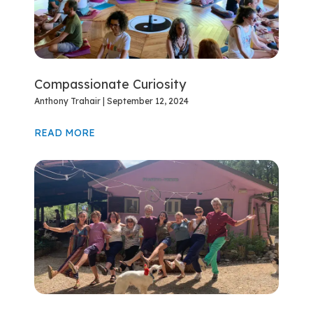
Compassionate Curiosity
Anthony Trahair
September 12, 2024
READ MORE