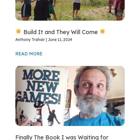
Build It and They Will Come
Anthony Trahair
June 11, 2024
READ MORE
Finally The Book I was Waiting for