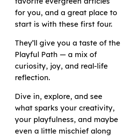
favorite evergreen articles
for you, and a great place to
start is with these first four.
They’ll give you a taste of the
Playful Path — a mix of
curiosity, joy, and real-life
reflection.
Dive in, explore, and see
what sparks your creativity,
your playfulness, and maybe
even a little mischief along