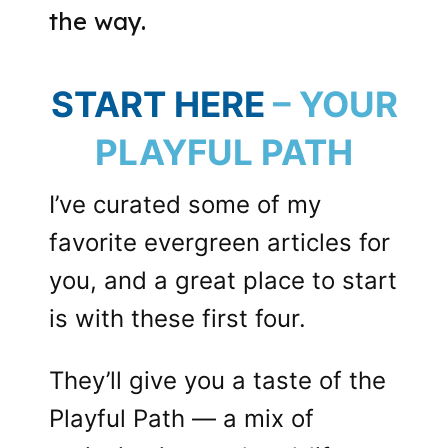
the way.
START HERE
– YOUR
PLAYFUL PATH
I’ve curated some of my
favorite evergreen articles for
you, and a great place to start
is with these first four.
They’ll give you a taste of the
Playful Path — a mix of