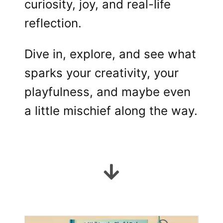
curiosity, joy, and real-life
reflection.
Dive in, explore, and see what
sparks your creativity, your
playfulness, and maybe even
a little mischief along the way.