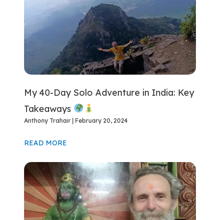
My 40-Day Solo Adventure in India: Key
Takeaways
Anthony Trahair
February 20, 2024
READ MORE