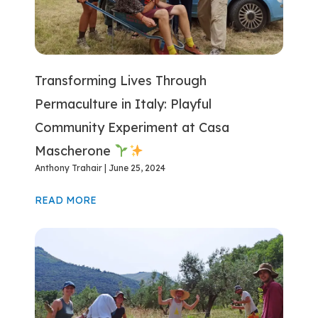
Transforming Lives Through
Permaculture in Italy: Playful
Community Experiment at Casa
Mascherone
Anthony Trahair
June 25, 2024
READ MORE