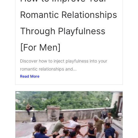
Romantic Relationships
Through Playfulness
[For Men]
Discover how to inject playfulness into your
romantic relationships and...
Read More