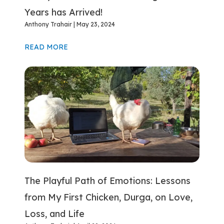
Years has Arrived!
Anthony Trahair
May 23, 2024
READ MORE
The Playful Path of Emotions: Lessons
from My First Chicken, Durga, on Love,
Loss, and Life