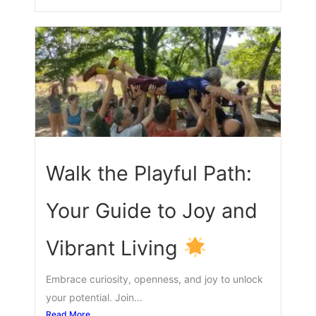
Walk the Playful Path:
Your Guide to Joy and
Vibrant Living
Embrace curiosity, openness, and joy to unlock
your potential. Join...
Read More