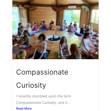
Compassionate
Curiosity
I recently stumbled upon the term
Compassionate Curiosity, and it...
Read More