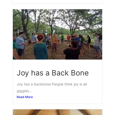
Joy has a Back Bone
Joy has a backbone People think joy is all
giggles...
Read More