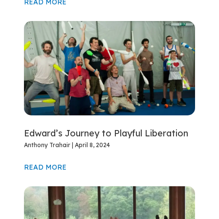
READ MORE
Edward’s Journey to Playful Liberation
Anthony Trahair
April 8, 2024
READ MORE