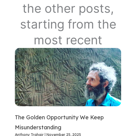
the other posts,
starting from the
most recent
The Golden Opportunity We Keep
Misunderstanding
Anthony Trahair
November 25, 2025