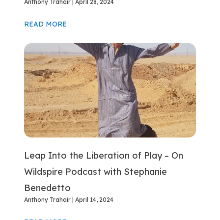
Anthony Trahair
April 28, 2024
READ MORE
Leap Into the Liberation of Play – On
Wildspire Podcast with Stephanie
Benedetto
Anthony Trahair
April 14, 2024