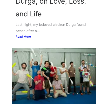
Durga, on Love, Loss,
and Life
Last night, my beloved chicken Durga found
peace after a...
Read More