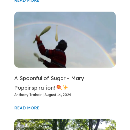
READ MORE
A Spoonful of Sugar – Mary
Poppinspiration!
Anthony Trahair
August 14, 2024
READ MORE