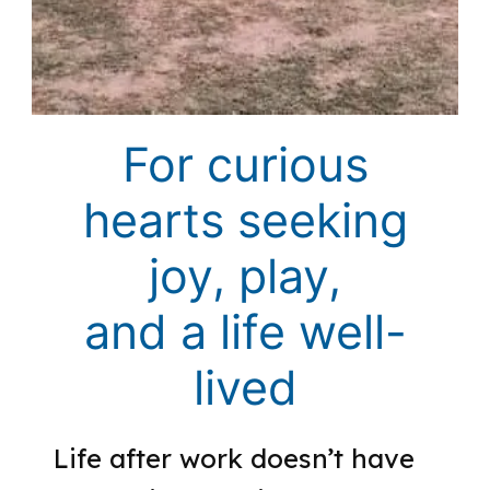
For curious
hearts seeking
joy, play,
and a life well-
lived
Life after work doesn’t have