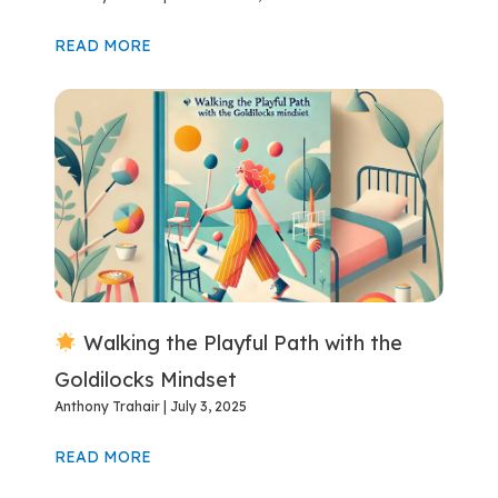
READ MORE
Walking the Playful Path with the
Goldilocks Mindset
Anthony Trahair
July 3, 2025
READ MORE