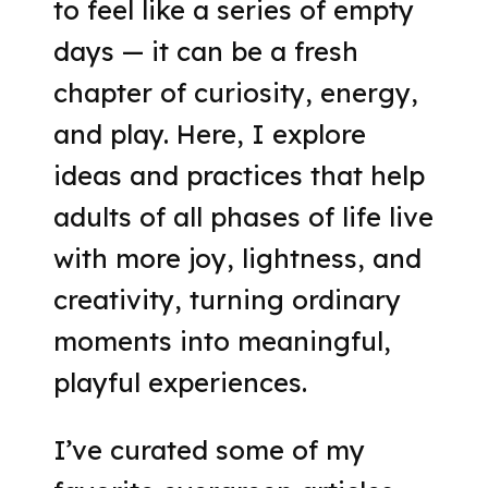
to feel like a series of empty
days — it can be a fresh
chapter of curiosity, energy,
and play. Here, I explore
ideas and practices that help
adults of all phases of life live
with more joy, lightness, and
creativity, turning ordinary
moments into meaningful,
playful experiences.
I’ve curated some of my