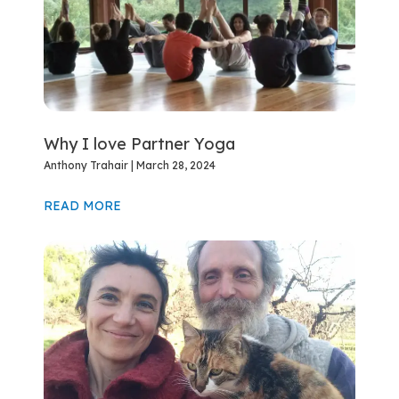
Why I love Partner Yoga
Anthony Trahair
March 28, 2024
READ MORE