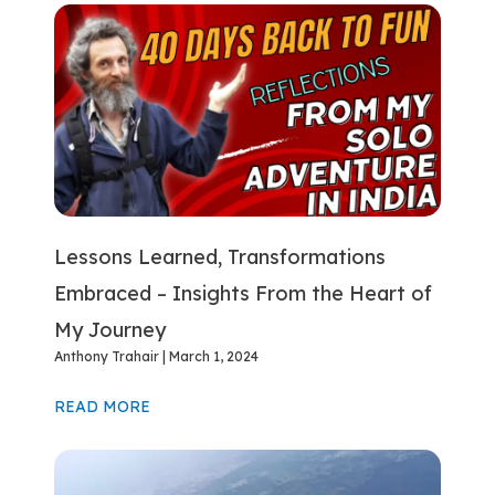
Lessons Learned, Transformations
Embraced – Insights From the Heart of
My Journey
Anthony Trahair
March 1, 2024
READ MORE