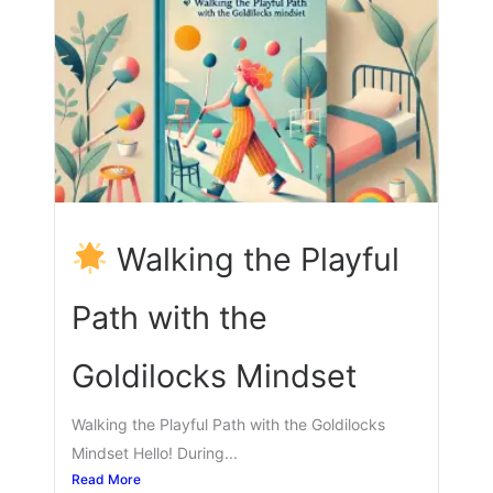
Walking the Playful
Path with the
Goldilocks Mindset
Walking the Playful Path with the Goldilocks
Mindset Hello! During...
Read More