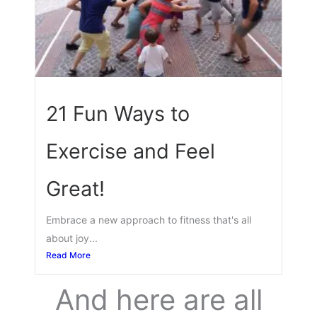
21 Fun Ways to
Exercise and Feel
Great!
Embrace a new approach to fitness that's all
about joy...
Read More
And here are all