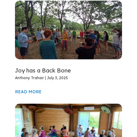
Joy has a Back Bone
Anthony Trahair
July 3, 2025
READ MORE