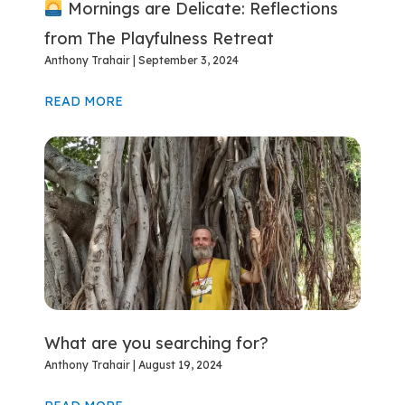
Mornings are Delicate: Reflections
from The Playfulness Retreat
Anthony Trahair
September 3, 2024
READ MORE
What are you searching for?
Anthony Trahair
August 19, 2024