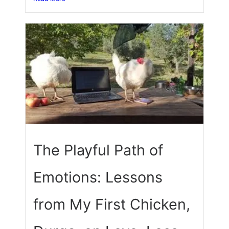
The Playful Path of
Emotions: Lessons
from My First Chicken,