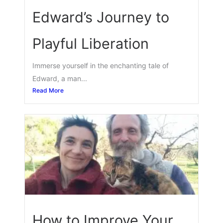
Edward’s Journey to
Playful Liberation
Immerse yourself in the enchanting tale of
Edward, a man...
Read More
How to Improve Your