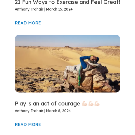
21 Fun Ways to Exercise and Feel Great!
Anthony Trahair
March 15, 2024
READ MORE
Play is an act of courage
Anthony Trahair
March 8, 2024
READ MORE