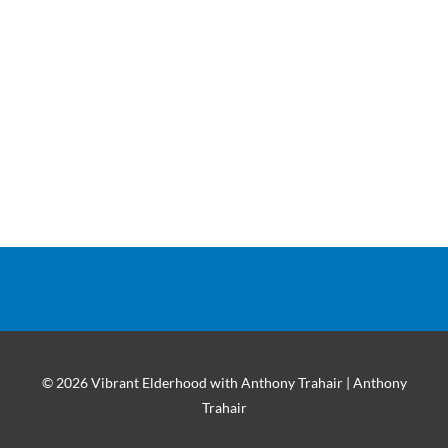
© 2026 Vibrant Elderhood with Anthony Trahair | Anthony
Trahair