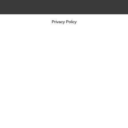
Privacy Policy