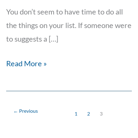
You don’t seem to have time to do all
the things on your list. If someone were
to suggests a […]
Read More »
←
Previous
1
2
3