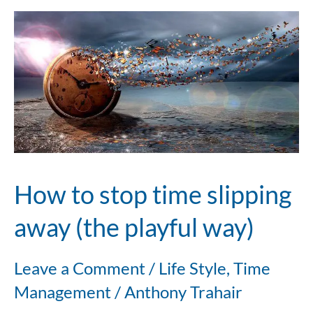
How
to
stop
time
slipping
away
How to stop time slipping
(the
away (the playful way)
playful
Leave a Comment
/
Life Style
,
Time
way)
Management
/
Anthony Trahair